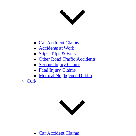
Car Accident Claims
Accidents at Work
Slips, Trips & Falls
Other Road Traffic Accidents
Serious Injury Claims
Fatal Injury Claims
Medical Negligence Dublin
Cork
Car Accident Claims