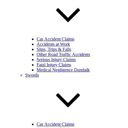
Car Accident Claims
Accidents at Work
Slips, Trips & Falls
Other Road Traffic Accidents
Serious Injury Claims
Fatal Injury Claims
Medical Negligence Dundalk
Swords
Car Accident Claims