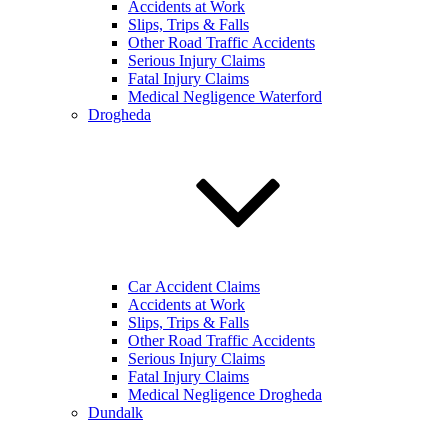
Accidents at Work
Slips, Trips & Falls
Other Road Traffic Accidents
Serious Injury Claims
Fatal Injury Claims
Medical Negligence Waterford
Drogheda
Car Accident Claims
Accidents at Work
Slips, Trips & Falls
Other Road Traffic Accidents
Serious Injury Claims
Fatal Injury Claims
Medical Negligence Drogheda
Dundalk