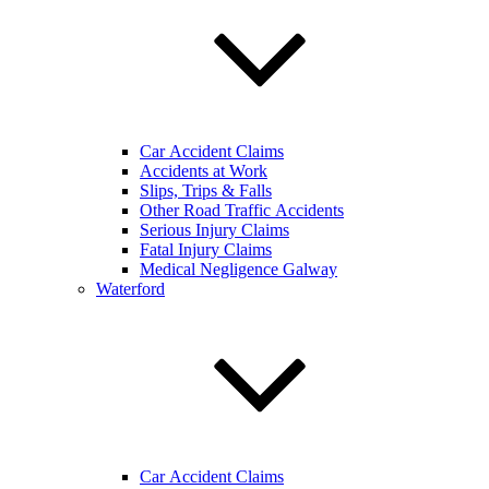
Car Accident Claims
Accidents at Work
Slips, Trips & Falls
Other Road Traffic Accidents
Serious Injury Claims
Fatal Injury Claims
Medical Negligence Galway
Waterford
Car Accident Claims