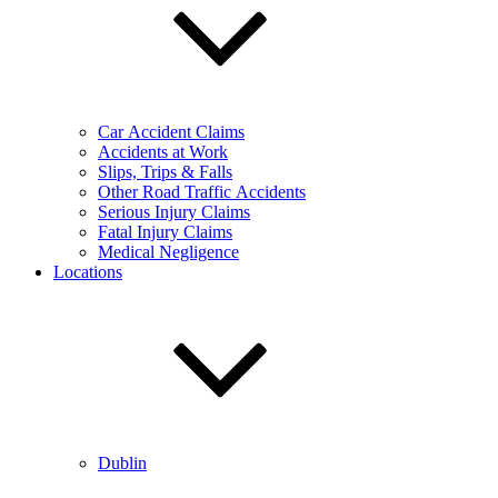
Car Accident Claims
Accidents at Work
Slips, Trips & Falls
Other Road Traffic Accidents
Serious Injury Claims
Fatal Injury Claims
Medical Negligence
Locations
Dublin