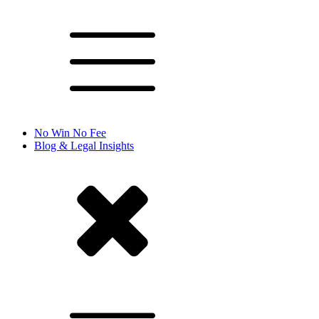
No Win No Fee
Blog & Legal Insights