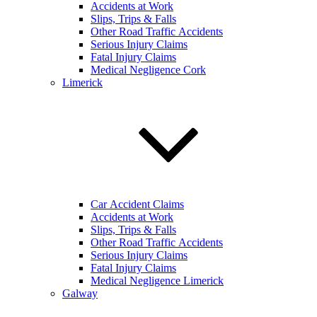
Accidents at Work
Slips, Trips & Falls
Other Road Traffic Accidents
Serious Injury Claims
Fatal Injury Claims
Medical Negligence Cork
Limerick
Car Accident Claims
Accidents at Work
Slips, Trips & Falls
Other Road Traffic Accidents
Serious Injury Claims
Fatal Injury Claims
Medical Negligence Limerick
Galway