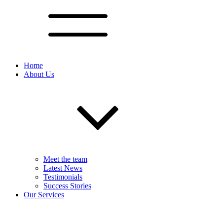
Home
About Us
Meet the team
Latest News
Testimonials
Success Stories
Our Services