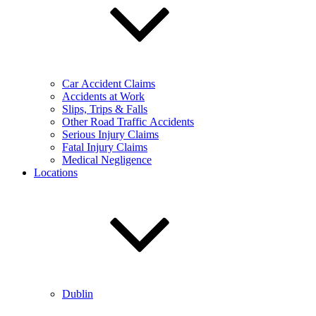
Car Accident Claims
Accidents at Work
Slips, Trips & Falls
Other Road Traffic Accidents
Serious Injury Claims
Fatal Injury Claims
Medical Negligence
Locations
Dublin