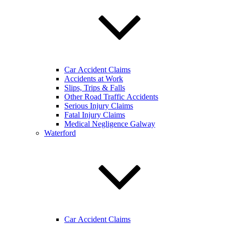
Car Accident Claims
Accidents at Work
Slips, Trips & Falls
Other Road Traffic Accidents
Serious Injury Claims
Fatal Injury Claims
Medical Negligence Galway
Waterford
Car Accident Claims