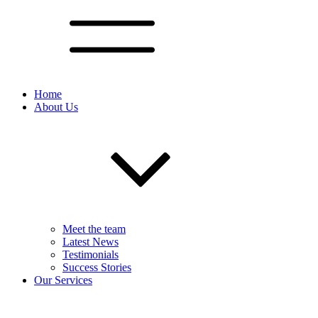
Home
About Us
Meet the team
Latest News
Testimonials
Success Stories
Our Services