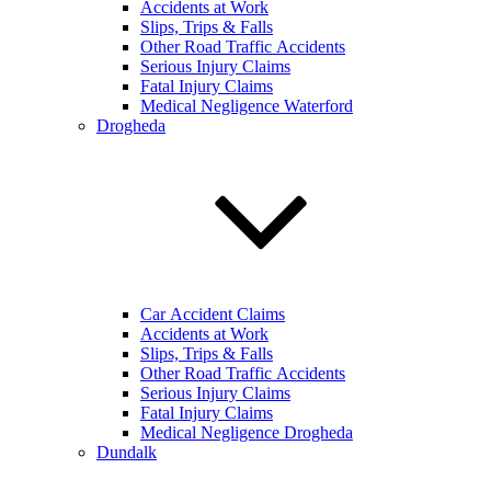
Accidents at Work
Slips, Trips & Falls
Other Road Traffic Accidents
Serious Injury Claims
Fatal Injury Claims
Medical Negligence Waterford
Drogheda
Car Accident Claims
Accidents at Work
Slips, Trips & Falls
Other Road Traffic Accidents
Serious Injury Claims
Fatal Injury Claims
Medical Negligence Drogheda
Dundalk