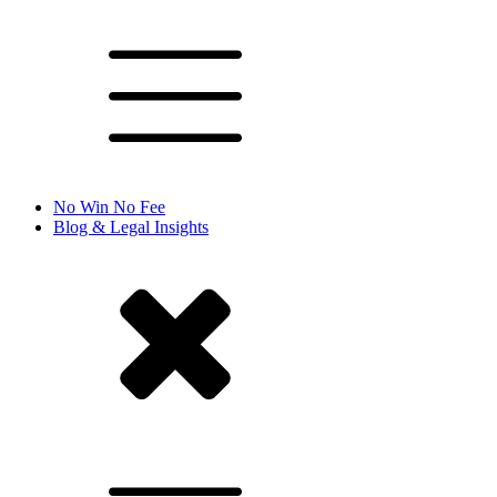
No Win No Fee
Blog & Legal Insights