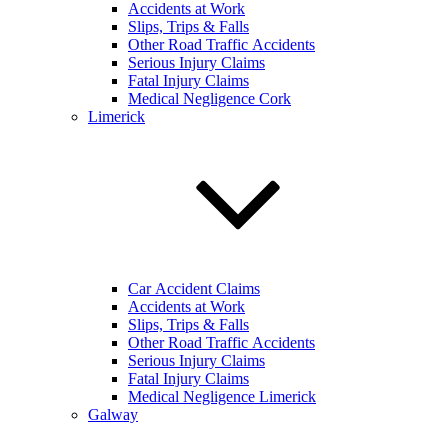
Accidents at Work
Slips, Trips & Falls
Other Road Traffic Accidents
Serious Injury Claims
Fatal Injury Claims
Medical Negligence Cork
Limerick
Car Accident Claims
Accidents at Work
Slips, Trips & Falls
Other Road Traffic Accidents
Serious Injury Claims
Fatal Injury Claims
Medical Negligence Limerick
Galway