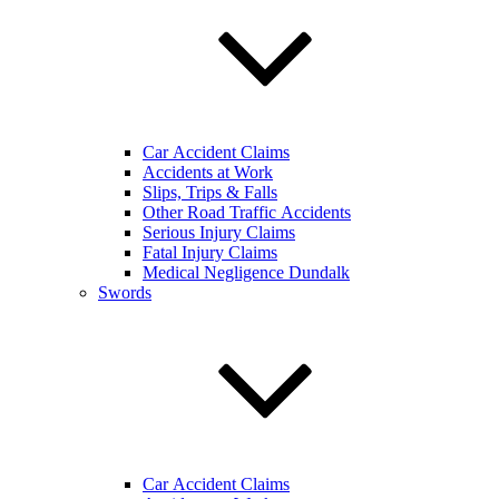
Car Accident Claims
Accidents at Work
Slips, Trips & Falls
Other Road Traffic Accidents
Serious Injury Claims
Fatal Injury Claims
Medical Negligence Dundalk
Swords
Car Accident Claims