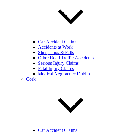
Car Accident Claims
Accidents at Work
Slips, Trips & Falls
Other Road Traffic Accidents
Serious Injury Claims
Fatal Injury Claims
Medical Negligence Dublin
Cork
Car Accident Claims